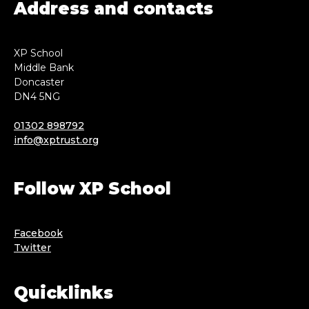
Address and contacts
XP School
Middle Bank
Doncaster
DN4 5NG
01302 898792
info@xptrust.org
Follow XP School
Facebook
Twitter
Quicklinks