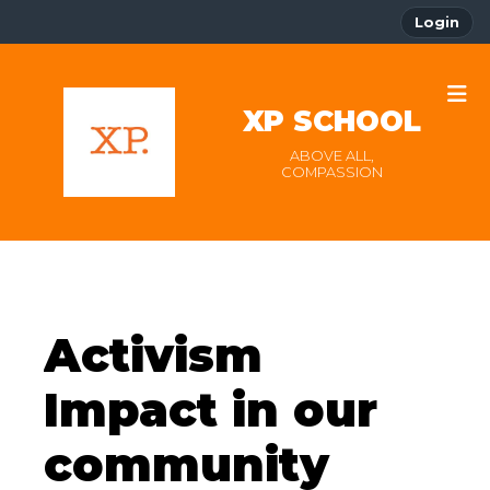
Login
XP SCHOOL
ABOVE ALL,
COMPASSION
Activism
Impact in our
community