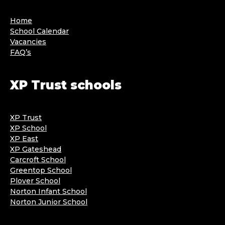
Home
School Calendar
Vacancies
FAQ’s
XP Trust schools
XP Trust
XP School
XP East
XP Gateshead
Carcroft School
Greentop School
Plover School
Norton Infant School
Norton Junior School