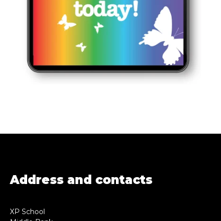
Address and contacts
XP School