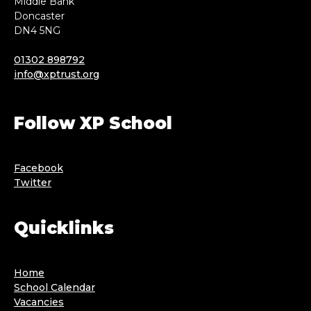
Middle Bank
Doncaster
DN4 5NG
01302 898792
info@xptrust.org
Follow XP School
Facebook
Twitter
Quicklinks
Home
School Calendar
Vacancies