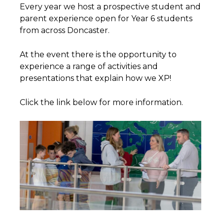
Every year we host a prospective student and
parent experience open for Year 6 students
from across Doncaster.
At the event there is the opportunity to
experience a range of activities and
presentations that explain how we XP!
Click the link below for more information.