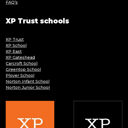
FAQ’s
XP Trust schools
XP Trust
XP School
XP East
XP Gateshead
Carcroft School
Greentop School
Plover School
Norton Infant School
Norton Junior School