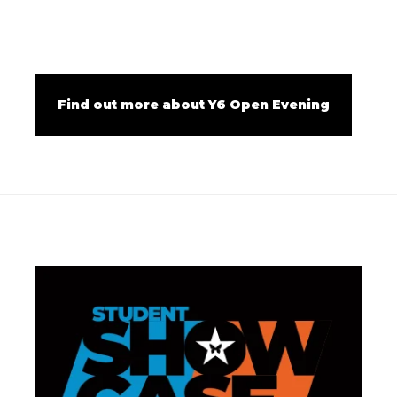
Find out more about Y6 Open Evening