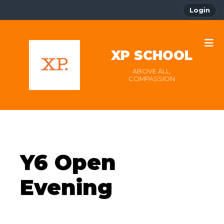
Login
XP SCHOOL
ABOVE ALL,
COMPASSION
Y6 Open
Evening