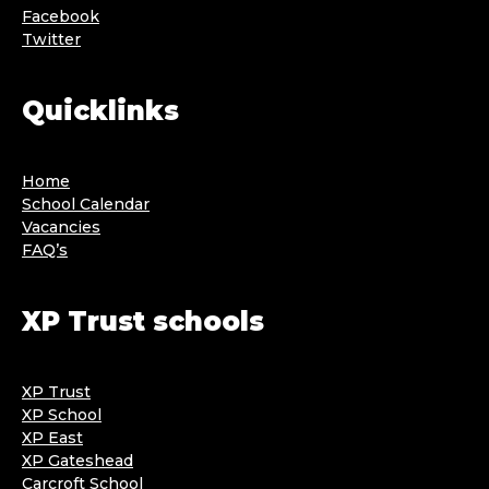
Facebook
Twitter
Quicklinks
Home
School Calendar
Vacancies
FAQ’s
XP Trust schools
XP Trust
XP School
XP East
XP Gateshead
Carcroft School