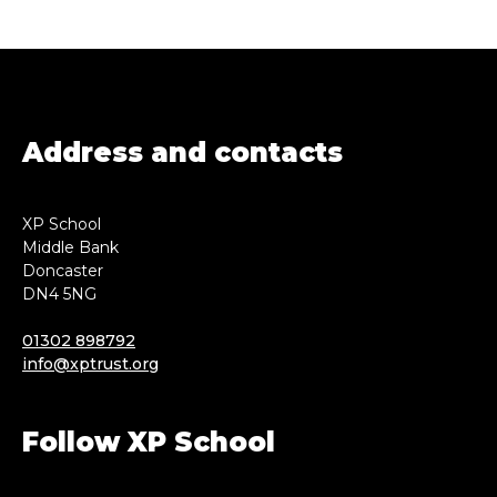
Address and contacts
XP School
Middle Bank
Doncaster
DN4 5NG
01302 898792
info@xptrust.org
Follow XP School