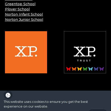
Greentop School
Plover School
Norton Infant School
Norton Junior School
XP School is part of the XP School Trust.
This website uses cookies to ensure you get the best
experience on our website.