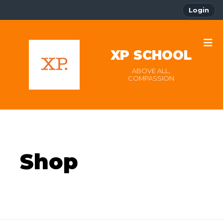
Login
XP SCHOOL
ABOVE ALL,
COMPASSION
Shop