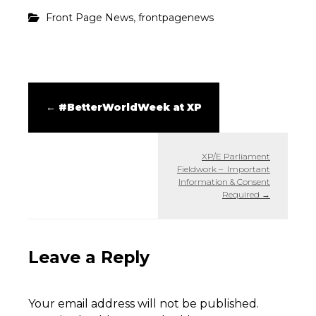
,
Front Page News
frontpagenews
←
#BetterWorldWeek at XP
XP/E Parliament
Fieldwork – Important
Information & Consent
Required
→
Leave a Reply
Your email address will not be published.