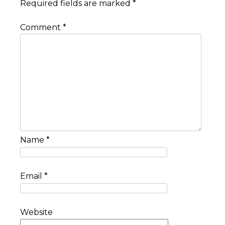
Required fields are marked
*
Comment
*
Name
*
Email
*
Website