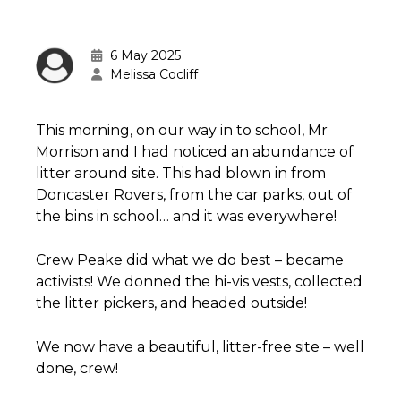
6 May 2025
Melissa Cocliff
This morning, on our way in to school, Mr
Morrison and I had noticed an abundance of
litter around site. This had blown in from
Doncaster Rovers, from the car parks, out of
the bins in school… and it was everywhere!
Crew Peake did what we do best – became
activists! We donned the hi-vis vests, collected
the litter pickers, and headed outside!
We now have a beautiful, litter-free site – well
done, crew!