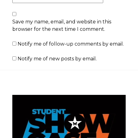
Save my name, email, and website in this
browser for the next time I comment.
Notify me of follow-up comments by email.
Notify me of new posts by email.