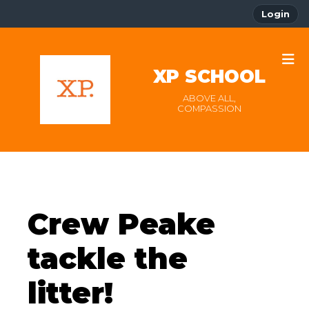
Login
XP SCHOOL
ABOVE ALL,
COMPASSION
Crew Peake
tackle the
litter!