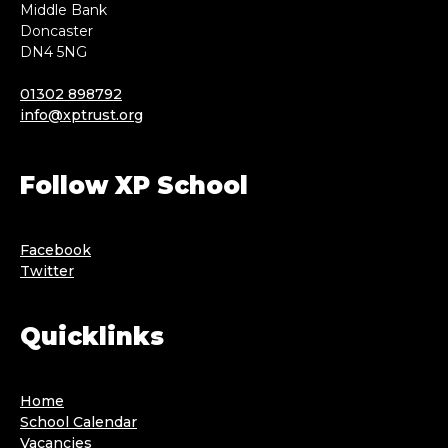
Middle Bank
Doncaster
DN4 5NG
01302 898792
info@xptrust.org
Follow XP School
Facebook
Twitter
Quicklinks
Home
School Calendar
Vacancies