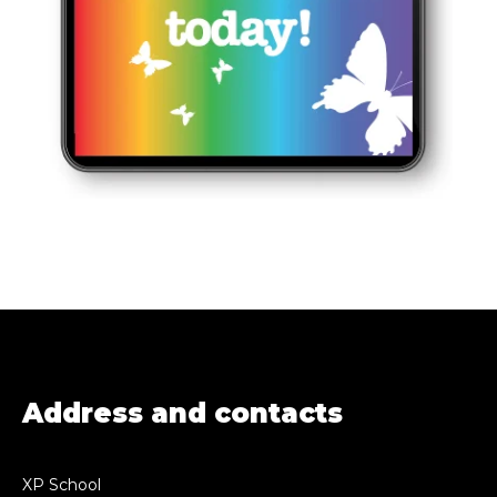
Address and contacts
XP School