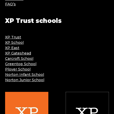
FAQ’s
XP Trust schools
XP Trust
XP School
XP East
XP Gateshead
Carcroft School
Greentop School
Plover School
Norton Infant School
Norton Junior School