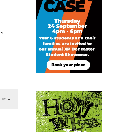
er
mber
→