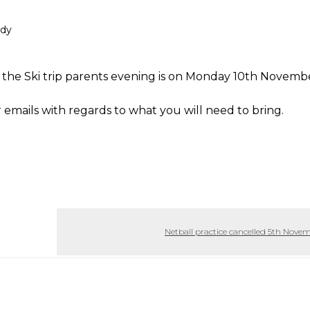
ady
t the Ski trip parents evening is on Monday 10th Novemb
emails with regards to what you will need to bring.
Netball practice cancelled 5th Nove