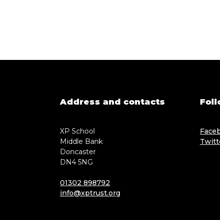
Address and contacts
Foll
XP School
Face
Middle Bank
Twitt
Doncaster
DN4 5NG
01302 898792
info@xptrust.org