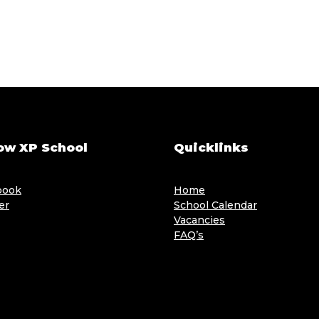
ow XP School
Quicklinks
book
Home
er
School Calendar
Vacancies
FAQ’s