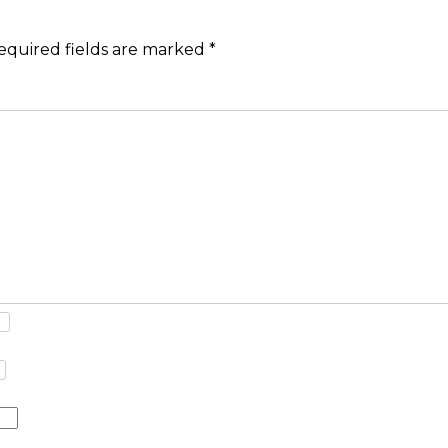
equired fields are marked
*