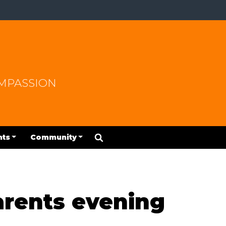
OMPASSION
nts
Community
parents evening