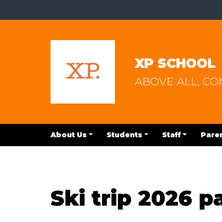
XP SCHOOL
ABOVE ALL, C
About Us
Students
Staff
Pare
Ski trip 2026 