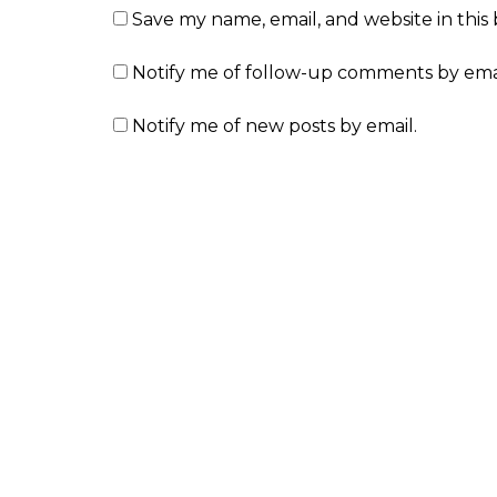
Save my name, email, and website in this
Notify me of follow-up comments by emai
Notify me of new posts by email.