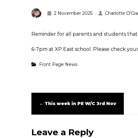
2 November 2025
Charlotte O'Gr
Reminder for all parents and students tha
6-7pm at XP East school. Please check your 
Front Page News
←
This week in PE W/C 3rd Nov
Leave a Reply