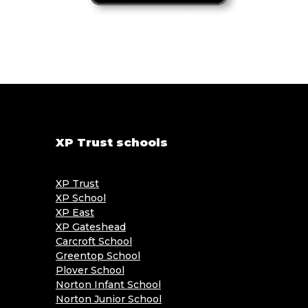
XP Trust schools
XP Trust
XP School
XP East
XP Gateshead
Carcroft School
Greentop School
Plover School
Norton Infant School
Norton Junior School