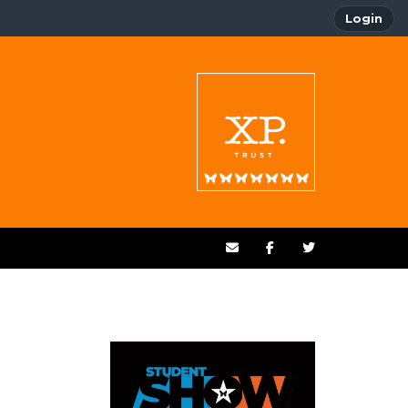
Login