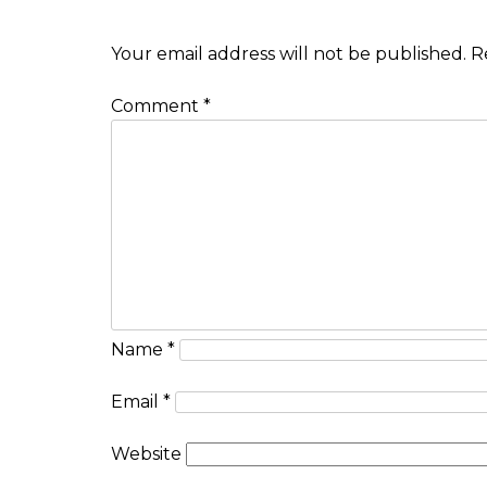
Your email address will not be published.
R
Comment
*
Name
*
Email
*
Website