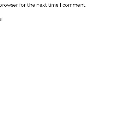
 browser for the next time I comment.
l.