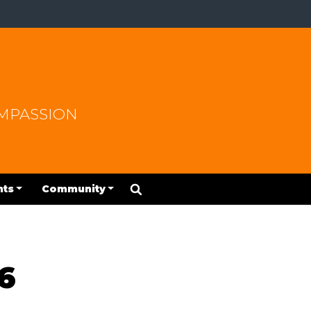
OMPASSION
nts
Community
6