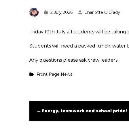
2 July 2026
Charlotte O'Grady
Friday 10th July all students will be taking 
Students will need a packed lunch, water b
Any questions please ask crew leaders.
Front Page News
←
Energy, teamwork and school pride!