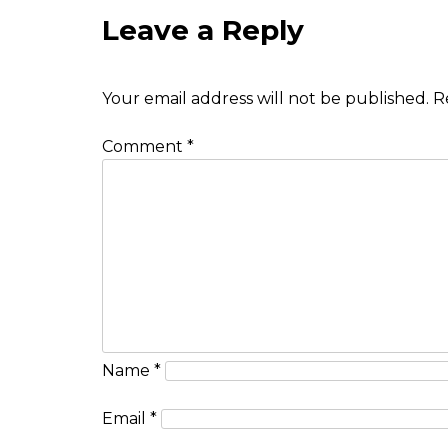
Leave a Reply
Your email address will not be published.
R
Comment
*
Name
*
Email
*