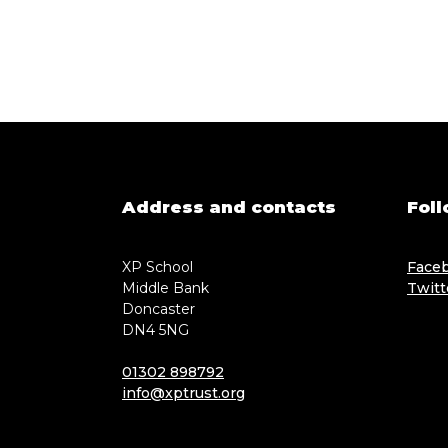
Address and contacts
Foll
XP School
Face
Middle Bank
Twitt
Doncaster
DN4 5NG
01302 898792
info@xptrust.org