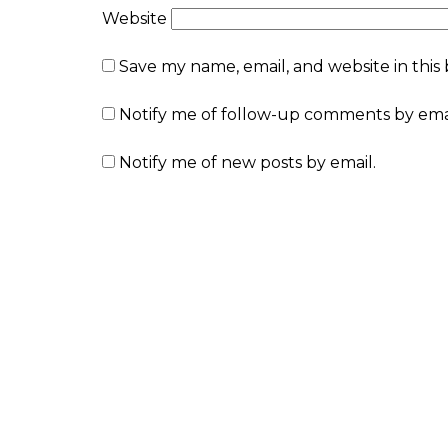
Website
Save my name, email, and website in this
Notify me of follow-up comments by emai
Notify me of new posts by email.