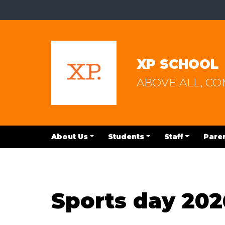
XP SCHOOL
ABOVE ALL, C
About Us
Students
Staff
Pare
Sports day 202