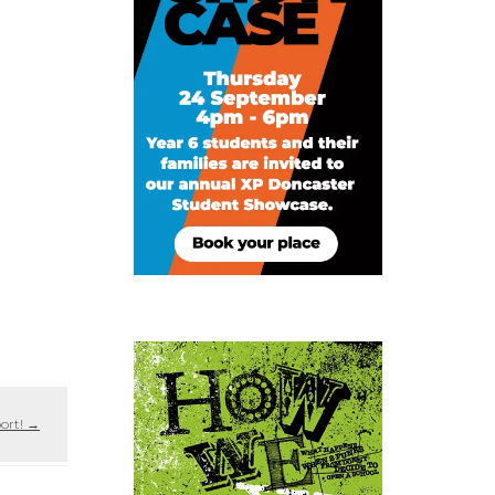
port!
→