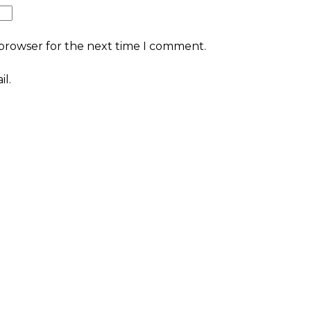
 browser for the next time I comment.
l.