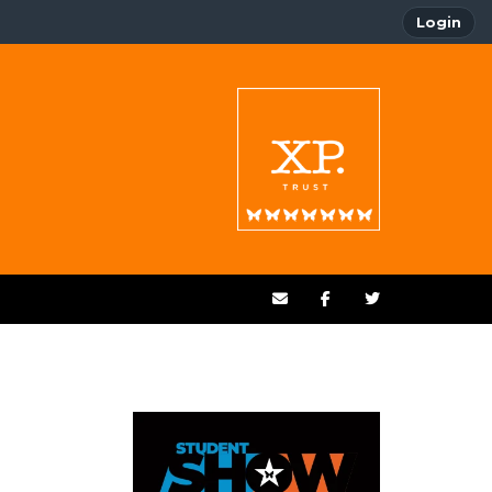
Login