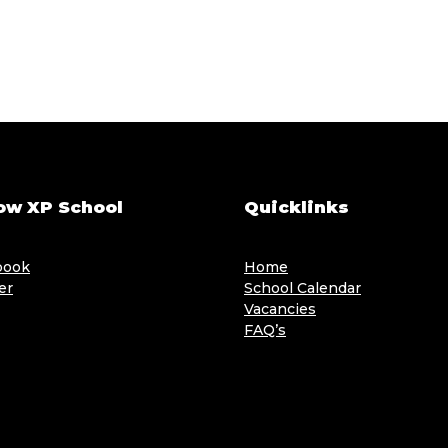
ow XP School
Quicklinks
book
Home
er
School Calendar
Vacancies
FAQ’s