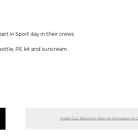
part in Sport day in their crews.
ottle, PE kit and suncream.
Inside Out: Beautiful Work at Doncaster Air