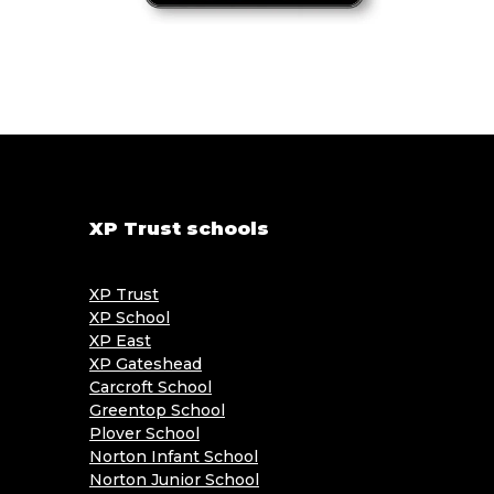
XP Trust schools
XP Trust
XP School
XP East
XP Gateshead
Carcroft School
Greentop School
Plover School
Norton Infant School
Norton Junior School