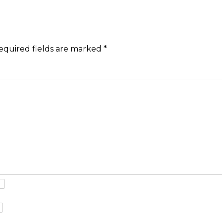
equired fields are marked
*