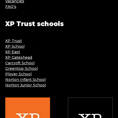
Vacancies
FAQ’s
XP Trust schools
XP Trust
XP School
XP East
XP Gateshead
Carcroft School
Greentop School
Plover School
Norton Infant School
Norton Junior School