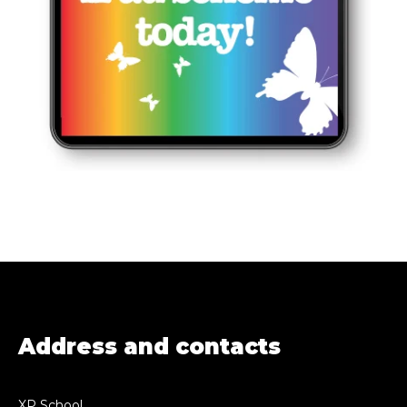
Address and contacts
XP School