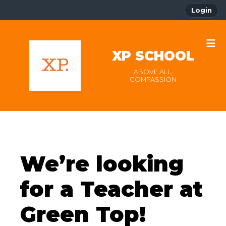
Login
XP SCHOOL
ABOVE ALL,
COMPASSION
We’re looking
for a Teacher at
Green Top!