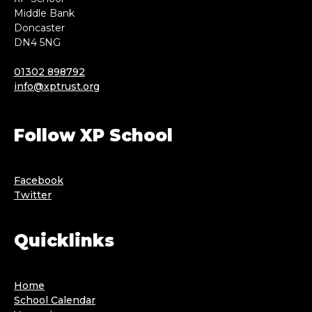
Middle Bank
Doncaster
DN4 5NG
01302 898792
info@xptrust.org
Follow XP School
Facebook
Twitter
Quicklinks
Home
School Calendar