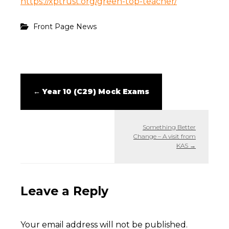
https://xptrust.org/green-top-teacher/
Front Page News
←
Year 10 (C29) Mock Exams
Something Better
Change – A visit from
KAS
→
Leave a Reply
Your email address will not be published.