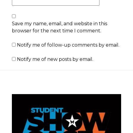
Save my name, email, and website in this
browser for the next time I comment.
Notify me of follow-up comments by email.
Notify me of new posts by email.