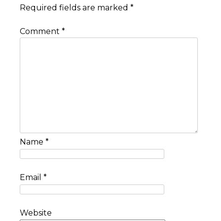
Required fields are marked
*
Comment
*
Name
*
Email
*
Website