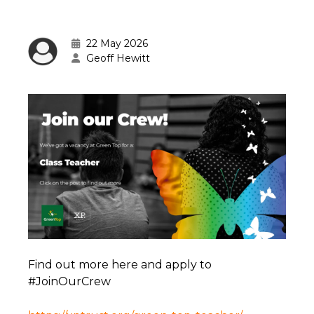
22 May 2026
Geoff Hewitt
Find out more here and apply to
#JoinOurCrew