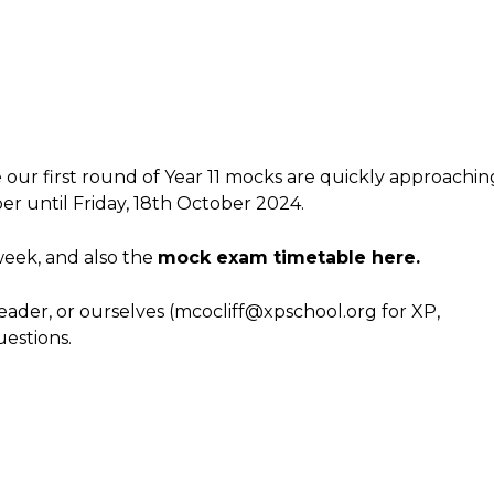
e our first round of Year 11 mocks are quickly approachin
er until Friday, 18th October 2024.
week, and also the
mock exam timetable here.
leader, or ourselves (mcocliff@xpschool.org for XP,
estions.