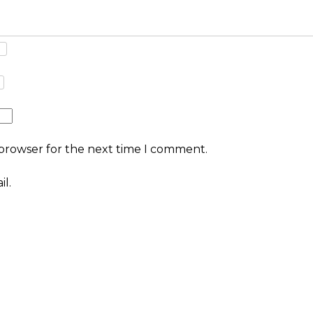
 browser for the next time I comment.
l.