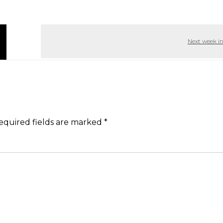
Next week i
equired fields are marked
*