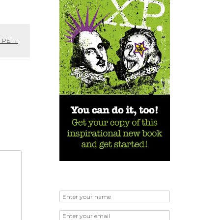
n PE
→