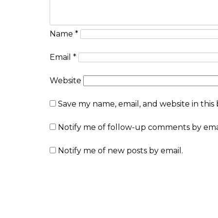
Name
*
Email
*
Website
Save my name, email, and website in this
Notify me of follow-up comments by emai
Notify me of new posts by email.