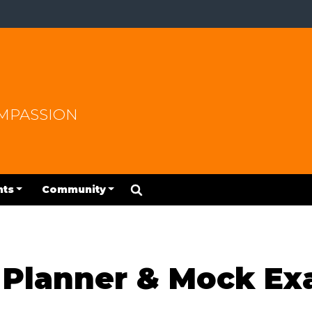
OMPASSION
nts
Community
y Planner & Mock E