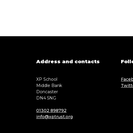
Address and contacts
Foll
XP School
Face
Middle Bank
Twitt
Doncaster
DN4 5NG
01302 898792
info@xptrust.org