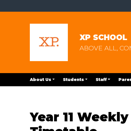
XP SCHOOL
ABOVE ALL, C
About Us
Students
Staff
Pare
Year 11 Weekl