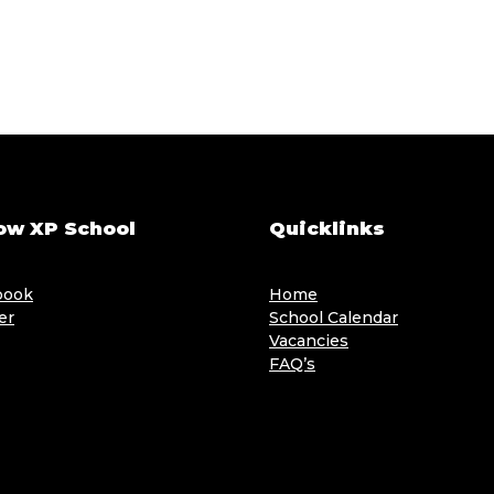
ow XP School
Quicklinks
book
Home
er
School Calendar
Vacancies
FAQ’s