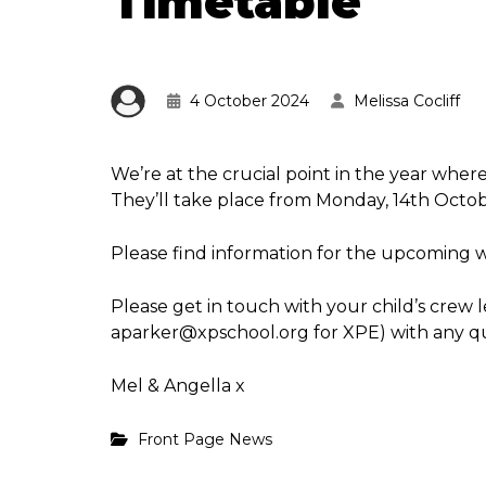
Timetable
4 October 2024
Melissa Cocliff
We’re at the crucial point in the year wher
They’ll take place from Monday, 14th Octob
Please find information for the upcoming 
Please get in touch with your child’s crew 
aparker@xpschool.org for XPE) with any qu
Mel & Angella x
Front Page News