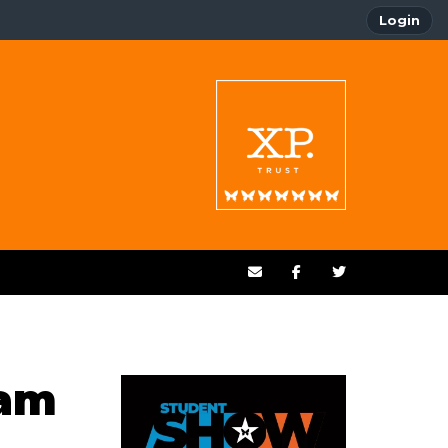
Login
xam