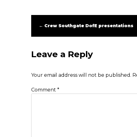
←
Crew Southgate DofE presentations
Leave a Reply
Your email address will not be published.
R
Comment
*