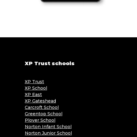
XP Trust schools
XP Trust
XP School
XP East
XP Gateshead
Carcroft School
Greentop School
Plover School
Norton Infant School
Norton Junior School