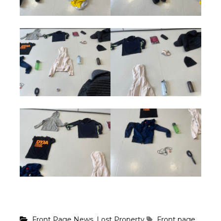
,
Front Page News
Lost Property
Front page