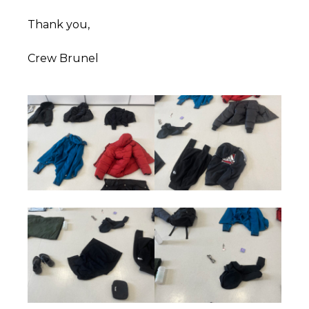
Thank you,
Crew Brunel