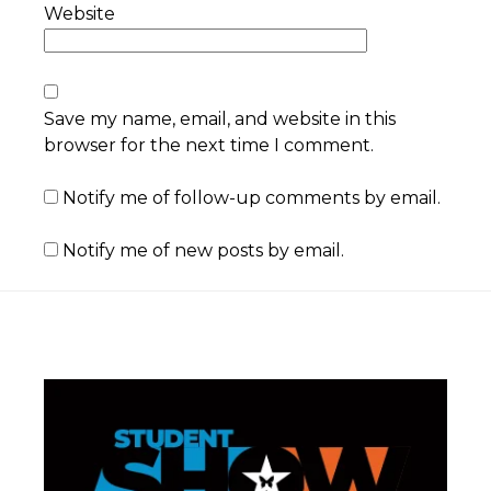
Website
Save my name, email, and website in this
browser for the next time I comment.
Notify me of follow-up comments by email.
Notify me of new posts by email.