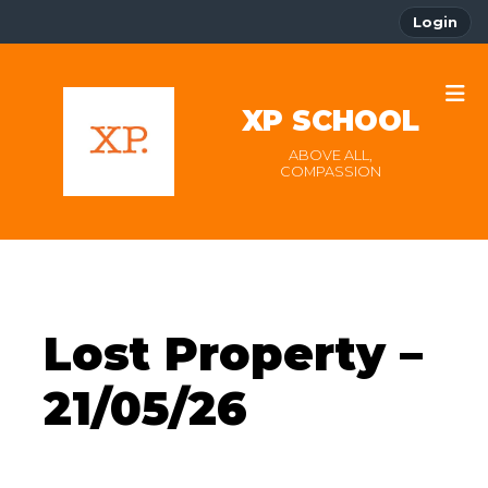
Login
XP SCHOOL
ABOVE ALL,
COMPASSION
Lost Property –
21/05/26