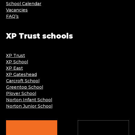
School Calendar
Vacancies
FAQ’s
XP Trust schools
XP Trust
XP School
XP East
XP Gateshead
Carcroft School
Greentop School
Plover School
Norton Infant School
Norton Junior School