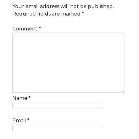
Your email address will not be published.
Required fields are marked
*
Comment
*
Name
*
Email
*