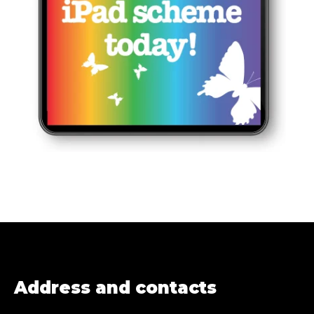
Address and contacts