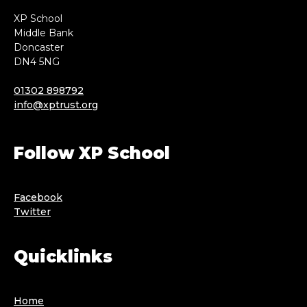
XP School
Middle Bank
Doncaster
DN4 5NG
01302 898792
info@xptrust.org
Follow XP School
Facebook
Twitter
Quicklinks
Home