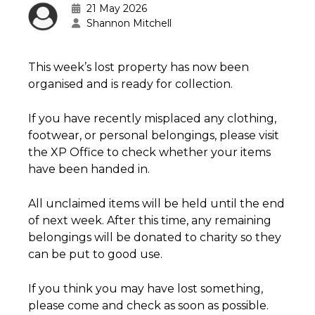
21 May 2026
Shannon Mitchell
This week’s lost property has now been
organised and is ready for collection.
If you have recently misplaced any clothing,
footwear, or personal belongings, please visit
the XP Office to check whether your items
have been handed in.
All unclaimed items will be held until the end
of next week. After this time, any remaining
belongings will be donated to charity so they
can be put to good use.
If you think you may have lost something,
please come and check as soon as possible.