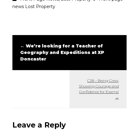
news
Lost Property
←
We’re looking for a Teacher of
Geography and Expeditions at XP
Doncaster
C28 – Being Crew,
Showing Courage and
Confidence for Exams!
→
Leave a Reply