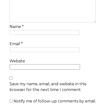
Name
*
Email
*
Website
Save my name, email, and website in this
browser for the next time I comment.
Notify me of follow-up comments by email.