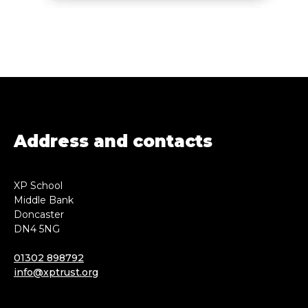
Address and contacts
XP School
Middle Bank
Doncaster
DN4 5NG
01302 898792
info@xptrust.org