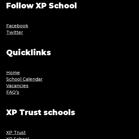
Follow XP School
Facebook
Twitter
Quicklinks
Home
School Calendar
Vacancies
FAQ’s
XP Trust schools
XP Trust