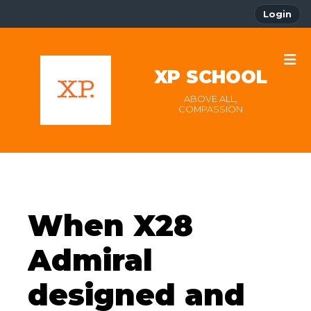
Login
XP SCHOOL
ABOVE ALL,
COMPASSION
When X28
Admiral
designed and