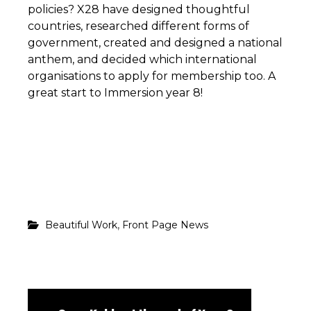
policies? X28 have designed thoughtful
countries, researched different forms of
government, created and designed a national
anthem, and decided which international
organisations to apply for membership too. A
great start to Immersion year 8!
,
Beautiful Work
Front Page News