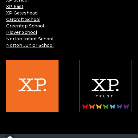
XP School
XP East
XP Gateshead
Carcroft School
Greentop School
Plover School
Norton Infant School
Norton Junior School
XP School is part of the XP School Trust.