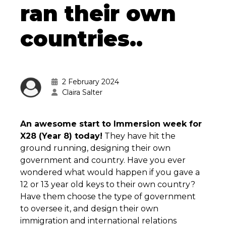
ran their own
countries..
2 February 2024
Claira Salter
An awesome start to Immersion week for
X28 (Year 8) today!
They have hit the
ground running, designing their own
government and country. Have you ever
wondered what would happen if you gave a
12 or 13 year old keys to their own country?
Have them choose the type of government
to oversee it, and design their own
immigration and international relations