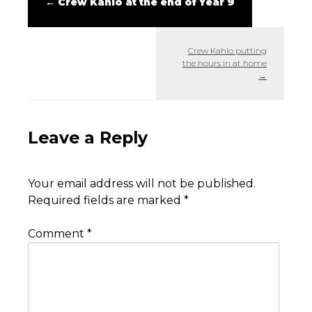
←
Crew Kahlo at the end of Year 9
Crew Kahlo putting
the hours in at home
→
Leave a Reply
Your email address will not be published.
Required fields are marked
*
Comment
*