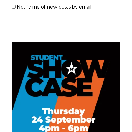
Notify me of new posts by email.