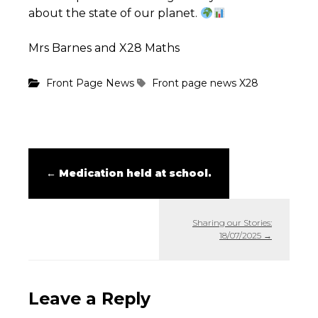
about the state of our planet.
Mrs Barnes and X28 Maths
Front Page News
Front page news
X28
←
Medication held at school.
Sharing our Stories:
18/07/2025
→
Leave a Reply