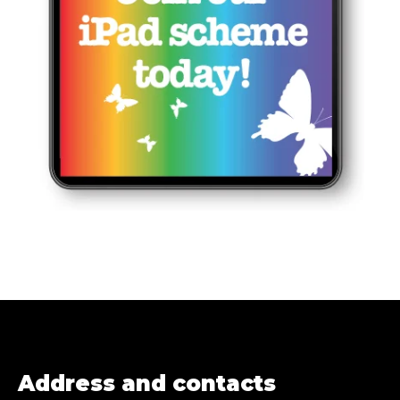
Address and contacts