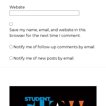
Website
Save my name, email, and website in this
browser for the next time I comment.
Notify me of follow-up comments by email.
Notify me of new posts by email.