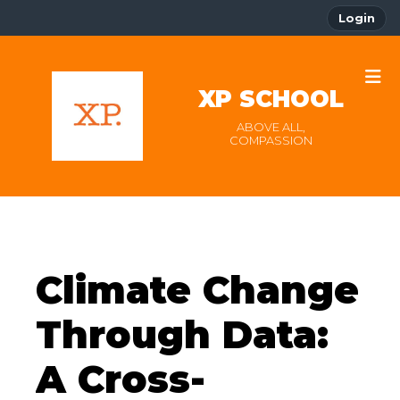
Login
XP SCHOOL
ABOVE ALL,
COMPASSION
Climate Change
Through Data:
A Cross-