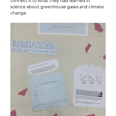
connect it to what they had learned in
science about greenhouse gases and climate
change.