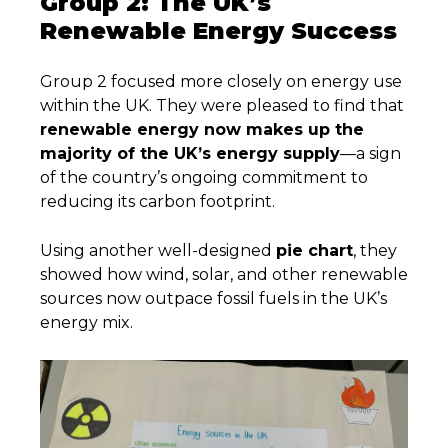
Group 2: The UK’s
Renewable Energy Success
Group 2 focused more closely on energy use
within the UK. They were pleased to find that
renewable energy now makes up the
majority of the UK’s energy supply
—a sign
of the country’s ongoing commitment to
reducing its carbon footprint.
Using another well-designed
pie chart
, they
showed how wind, solar, and other renewable
sources now outpace fossil fuels in the UK’s
energy mix.