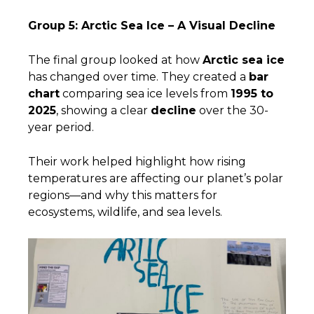
Group 5: Arctic Sea Ice – A Visual Decline
The final group looked at how
Arctic sea ice
has changed over time. They created a
bar
chart
comparing sea ice levels from
1995 to
2025
, showing a clear
decline
over the 30-
year period.
Their work helped highlight how rising
temperatures are affecting our planet’s polar
regions—and why this matters for
ecosystems, wildlife, and sea levels.