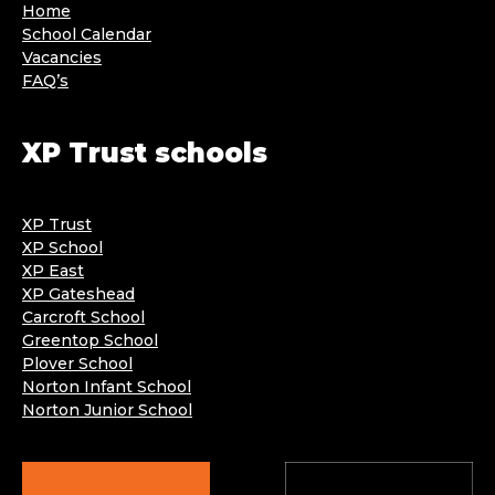
Home
School Calendar
Vacancies
FAQ’s
XP Trust schools
XP Trust
XP School
XP East
XP Gateshead
Carcroft School
Greentop School
Plover School
Norton Infant School
Norton Junior School