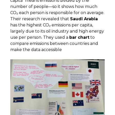
capita” means emissions divided by the
number of people—so it shows how much
CO₂ each person is responsible for on average.
Their research revealed that
Saudi Arabia
has the highest CO₂ emissions per capita,
largely due to its oil industry and high energy
use per person. They used a
bar chart
to
compare emissions between countries and
make the data accessible