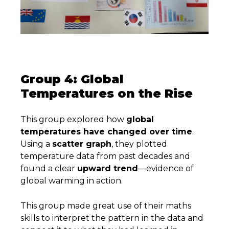
Group 4: Global
Temperatures on the Rise
This group explored how
global
temperatures have changed over time
.
Using a
scatter graph
, they plotted
temperature data from past decades and
found a clear
upward trend
—evidence of
global warming in action.
This group made great use of their maths
skills to interpret the pattern in the data and