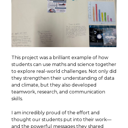
This project was a brilliant example of how
students can use maths and science together
to explore real-world challenges. Not only did
they strengthen their understanding of data
and climate, but they also developed
teamwork, research, and communication
skills.
I am incredibly proud of the effort and
thought our students put into their work—
and the powerful messages they shared