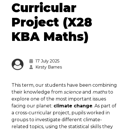
Curricular
Project (X28
KBA Maths)
17 July 2025
Kirsty Barnes
This term, our students have been combining
their knowledge from
science
and
maths
to
explore one of the most important issues
facing our planet:
climate change
. As part of
a cross-curricular project, pupils worked in
groups to investigate different climate-
related topics, using the statistical skills they