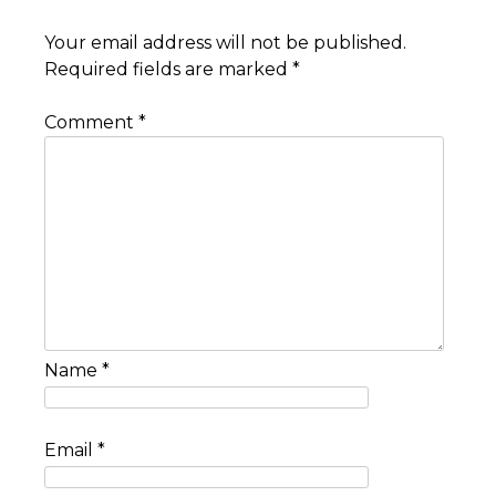
Your email address will not be published.
Required fields are marked
*
Comment
*
Name
*
Email
*