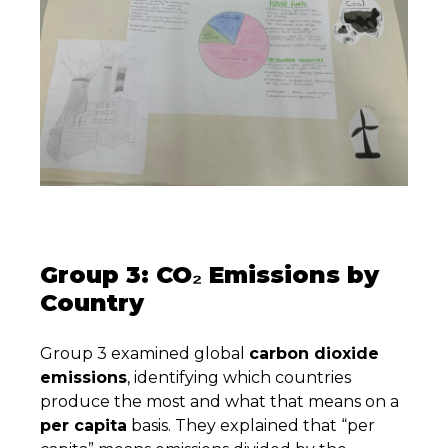
Group 3: CO₂ Emissions by
Country
Group 3 examined global
carbon dioxide
emissions
, identifying which countries
produce the most and what that means on a
per capita
basis. They explained that “per