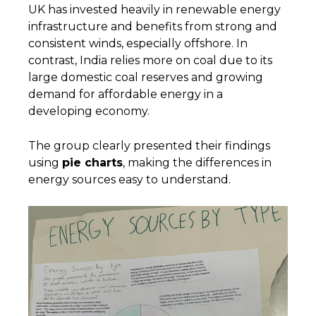
UK has invested heavily in renewable energy
infrastructure and benefits from strong and
consistent winds, especially offshore. In
contrast, India relies more on coal due to its
large domestic coal reserves and growing
demand for affordable energy in a
developing economy.
The group clearly presented their findings
using
pie charts
, making the differences in
energy sources easy to understand.