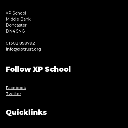
XP School
Middle Bank
Doncaster
DN4 5NG
01302 898792
info@xptrust.org
Follow XP School
Facebook
Twitter
Quicklinks