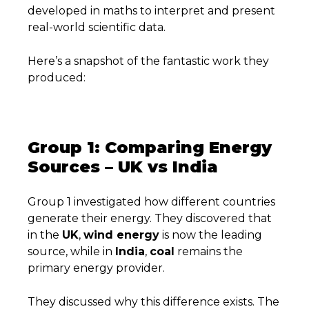
developed in maths to interpret and present
real-world scientific data.
Here’s a snapshot of the fantastic work they
produced:
Group 1: Comparing Energy
Sources – UK vs India
Group 1 investigated how different countries
generate their energy. They discovered that
in the
UK
,
wind energy
is now the leading
source, while in
India
,
coal
remains the
primary energy provider.
They discussed why this difference exists. The