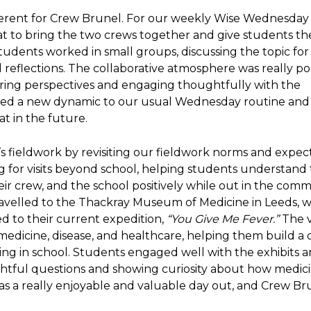
erent for Crew Brunel. For our weekly Wise Wednesday 
eat to bring the two crews together and give students th
tudents worked in small groups, discussing the topic for
 reflections. The collaborative atmosphere was really pos
aring perspectives and engaging thoughtfully with the
dded a new dynamic to our usual Wednesday routine and 
t in the future.
s fieldwork by revisiting our fieldwork norms and expect
ng for visits beyond school, helping students understand
ir crew, and the school positively while out in the comm
avelled to the Thackray Museum of Medicine in Leeds, 
ed to their current expedition,
“You Give Me Fever.”
The vi
 medicine, disease, and healthcare, helping them build a
ing in school. Students engaged well with the exhibits 
ughtful questions and showing curiosity about how medic
as a really enjoyable and valuable day out, and Crew Br