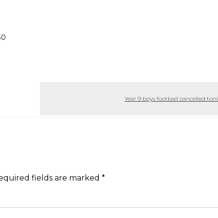
30
Year 9 boys football cancelled to
equired fields are marked
*