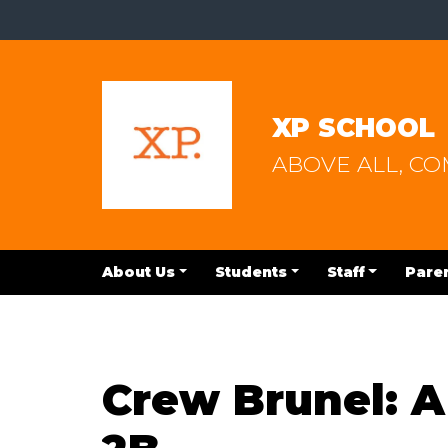
XP SCHOOL
ABOVE ALL, C
About Us
Students
Staff
Pare
Crew Brunel: A