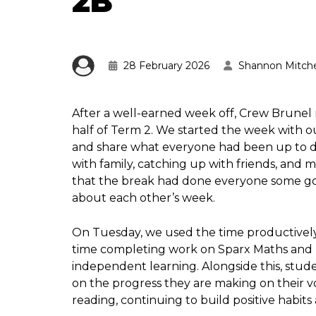
2B
28 February 2026
Shannon Mitche
After a well-earned week off, Crew Brunel
half of Term 2. We started the week with o
and share what everyone had been up to d
with family, catching up with friends, and 
that the break had done everyone some good
about each other’s week.
On Tuesday, we used the time productively
time completing work on Sparx Maths and T
independent learning. Alongside this, stude
on the progress they are making on their v
reading, continuing to build positive habits