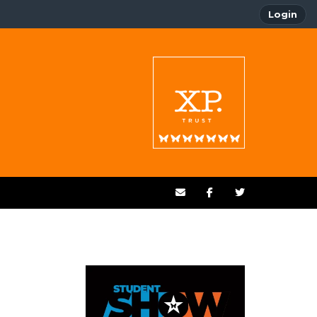
Login