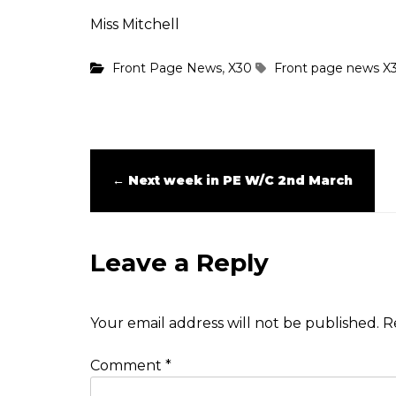
Miss Mitchell
,
Front Page News
X30
Front page news
X
←
Next week in PE W/C 2nd March
Leave a Reply
Your email address will not be published.
R
Comment
*