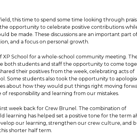
ield, this time to spend some time looking through prai
he opportunity to celebrate positive contributions while
uld be made. These discussions are an important part o
tion, and a focus on personal growth.
 of XP School for a whole-school community meeting. Th
ive both students and staff the opportunity to come toge
ared their positives from the week, celebrating acts of
l. Some students also took the opportunity to apologis
ges about how they would put things right moving forwar
of responsibility and learning from our mistakes.
 first week back for Crew Brunel. The combination of
ld learning has helped set a positive tone for the term a
velop our learning, strengthen our crew culture, and b
this shorter half term.