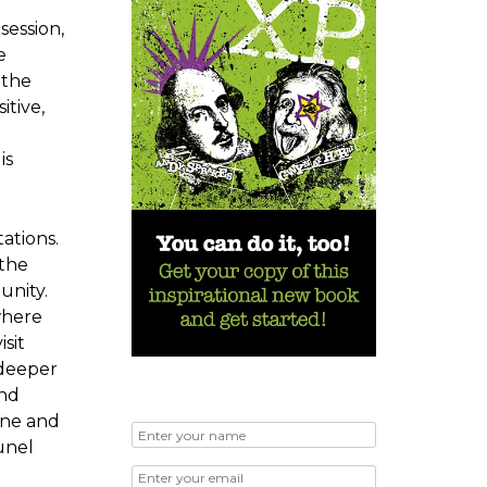
session,
e
 the
itive,
is
ations.
 the
unity.
where
sit
 deeper
and
ine and
unel