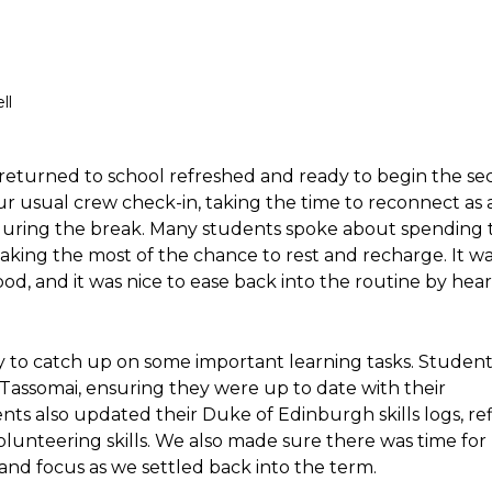
ll
 returned to school refreshed and ready to begin the s
ur usual crew check-in, taking the time to reconnect as
uring the break. Many students spoke about spending 
making the most of the chance to rest and recharge. It wa
, and it was nice to ease back into the routine by hea
 to catch up on some important learning tasks. Student
assomai, ensuring they were up to date with their
nts also updated their Duke of Edinburgh skills logs, re
olunteering skills. We also made sure there was time for
 and focus as we settled back into the term.