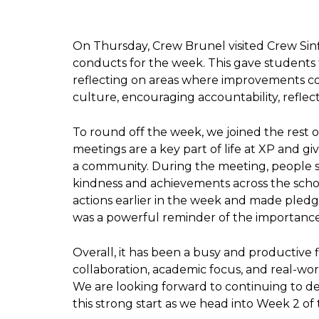
On Thursday, Crew Brunel visited Crew Sinf
conducts for the week. This gave students t
reflecting on areas where improvements co
culture, encouraging accountability, reflec
To round off the week, we joined the rest
meetings are a key part of life at XP and g
a community. During the meeting, people sh
kindness and achievements across the schoo
actions earlier in the week and made pled
was a powerful reminder of the importance 
Overall, it has been a busy and productive
collaboration, academic focus, and real-wor
We are looking forward to continuing to de
this strong start as we head into Week 2 of 