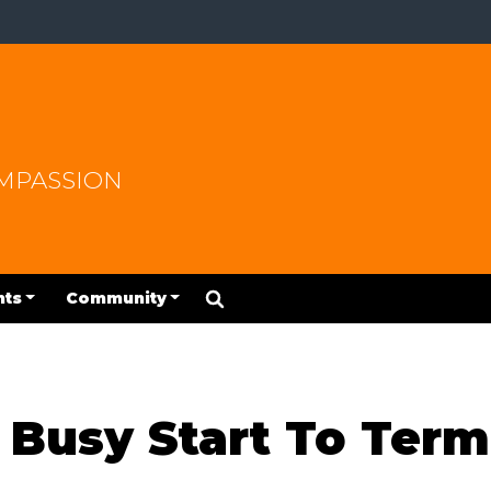
OMPASSION
nts
Community
 Busy Start To Term