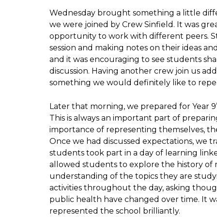
Wednesday brought something a little diff
we were joined by Crew Sinfield. It was gr
opportunity to work with different peers. S
session and making notes on their ideas and
and it was encouraging to see students sh
discussion. Having another crew join us a
something we would definitely like to repea
Later that morning, we prepared for Year 9’
This is always an important part of prepari
importance of representing themselves, the
Once we had discussed expectations, we tr
students took part in a day of learning link
allowed students to explore the history of
understanding of the topics they are study
activities throughout the day, asking tho
public health have changed over time. It w
represented the school brilliantly.