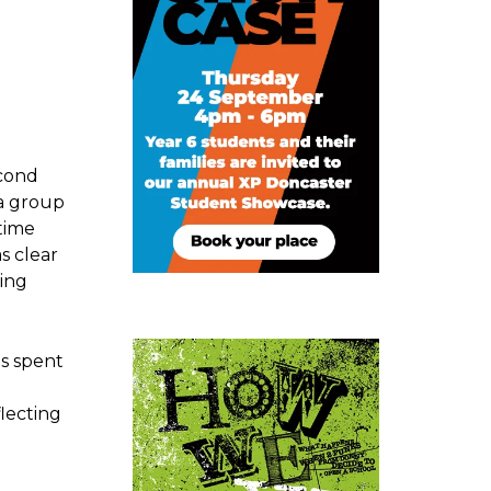
econd
 a group
time
s clear
ring
s spent
flecting