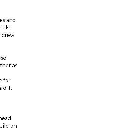
ses and
 also
f crew
ese
ther as
e for
d. It
head.
uild on