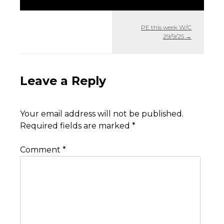
PE this week W/C
29/9/25
→
Leave a Reply
Your email address will not be published.
Required fields are marked
*
Comment
*