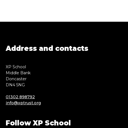
Address and contacts
XP School
Middle Bank
Doncaster
DN4 5NG
01302 898792
info@xptrust.org
Follow XP School