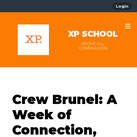
Login
XP SCHOOL
ABOVE ALL,
COMPASSION
Crew Brunel: A
Week of
Connection,