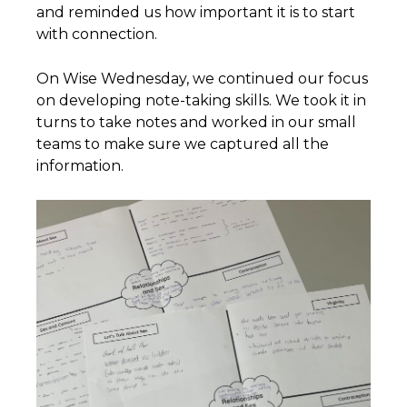
and reminded us how important it is to start
with connection.
On Wise Wednesday, we continued our focus
on developing note-taking skills. We took it in
turns to take notes and worked in our small
teams to make sure we captured all the
information.