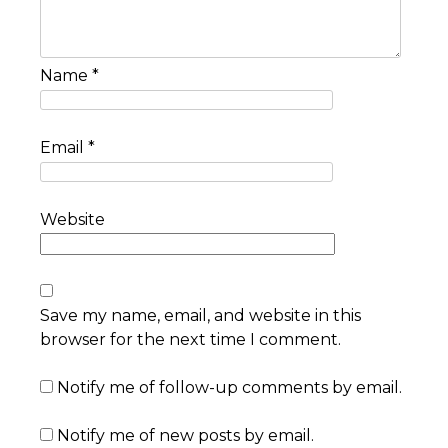
Name
*
Email
*
Website
Save my name, email, and website in this
browser for the next time I comment.
Notify me of follow-up comments by email.
Notify me of new posts by email.