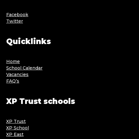
Facebook
Twitter
Quicklinks
Home
School Calendar
Vacancies
FAQ’s
XP Trust schools
XP Trust
XP School
XP East