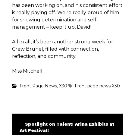
has been working on, and his consistent effort
is really paying off. We’re really proud of him
for showing determination and self-
management – keep it up, David!
All in all, it’s been another strong week for
Crew Brunel, filled with connection,
reflection, and community.
Miss Mitchell
,
Front Page News
X30
Front page news
X30
←
Spotlight on Talent: Arina Exhibits at
Art Festival!