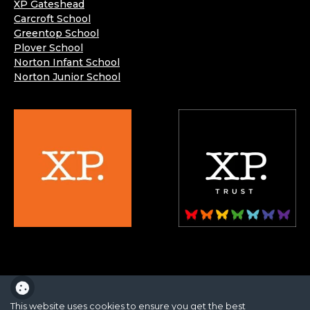
XP Gateshead
Carcroft School
Greentop School
Plover School
Norton Infant School
Norton Junior School
XP School is part of the XP School Trust.
This website uses cookies to ensure you get the best