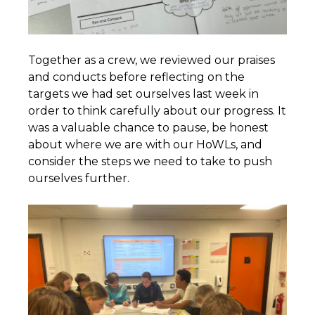
Together as a crew, we reviewed our praises
and conducts before reflecting on the
targets we had set ourselves last week in
order to think carefully about our progress. It
was a valuable chance to pause, be honest
about where we are with our HoWLs, and
consider the steps we need to take to push
ourselves further.