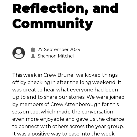
Reflection, and
Community
27 September 2025
Shannon Mitchell
This week in Crew Brunel we kicked things
off by checking in after the long weekend. It
was great to hear what everyone had been
up to and to share our stories. We were joined
by members of Crew Attenborough for this
session too, which made the conversation
even more enjoyable and gave us the chance
to connect with others across the year group.
It was a positive way to ease into the week