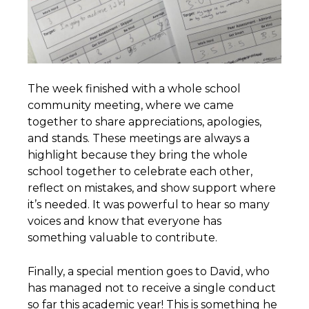
The week finished with a whole school
community meeting, where we came
together to share appreciations, apologies,
and stands. These meetings are always a
highlight because they bring the whole
school together to celebrate each other,
reflect on mistakes, and show support where
it’s needed. It was powerful to hear so many
voices and know that everyone has
something valuable to contribute.
Finally, a special mention goes to David, who
has managed not to receive a single conduct
so far this academic year! This is something he